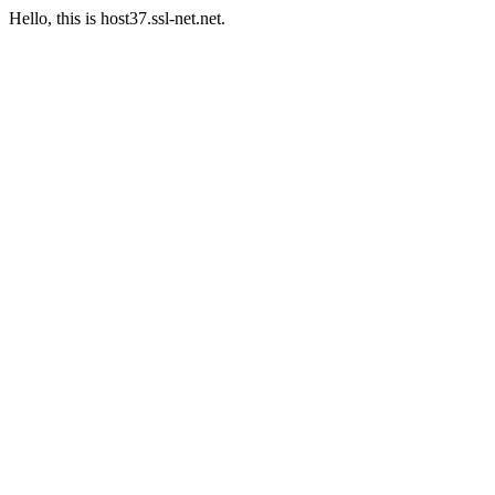
Hello, this is host37.ssl-net.net.